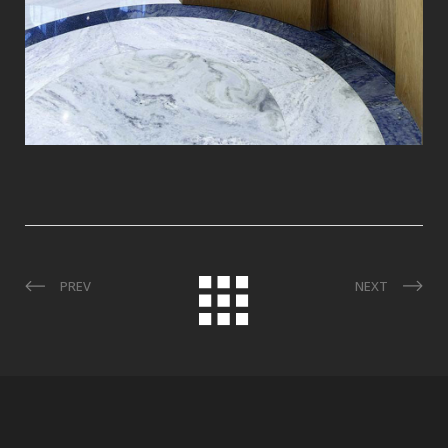
PREV
NEXT