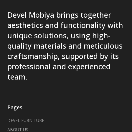
Devel Mobiya brings together
aesthetics and functionality with
unique solutions, using high-
quality materials and meticulous
craftsmanship, supported by its
professional and experienced
team.
Pages
DEVEL FURNITURE
ABOUT US