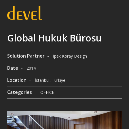
Global Hukuk Bürosu
Solution Partner
İpek Koray Design
Date
2014
Location
İstanbul, Türkiye
Categories
OFFICE